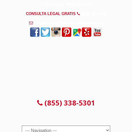
PREGUNTAS FRECUENTES
CONSULTA LEGAL GRATIS
(855) 338-5301
info@abogadosaccidentescicero.com
CONSULTA 100% GRATUITA
(855) 338-5301
Navigation