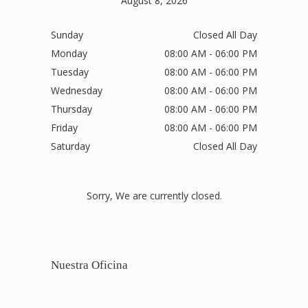
August 8, 2026
Sunday
Closed All Day
Monday
08:00 AM - 06:00 PM
Tuesday
08:00 AM - 06:00 PM
Wednesday
08:00 AM - 06:00 PM
Thursday
08:00 AM - 06:00 PM
Friday
08:00 AM - 06:00 PM
Saturday
Closed All Day
Sorry, We are currently closed.
Nuestra Oficina