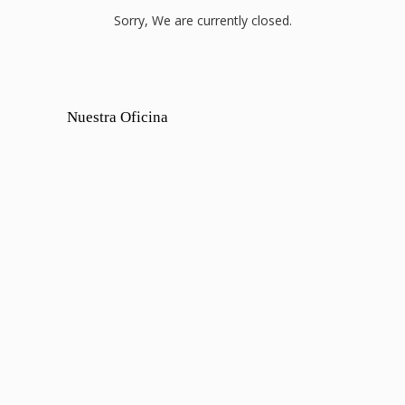
Sorry, We are currently closed.
Nuestra Oficina