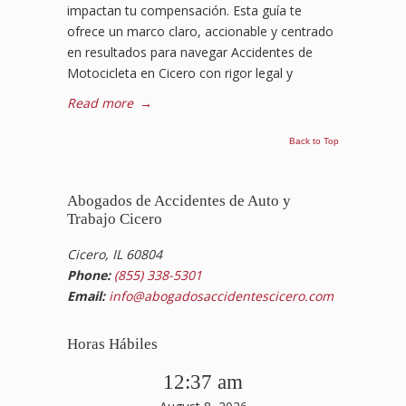
impactan tu compensación. Esta guía te
ofrece un marco claro, accionable y centrado
en resultados para navegar Accidentes de
Motocicleta en Cicero con rigor legal y
Read more
→
Back to Top
Abogados de Accidentes de Auto y
Trabajo Cicero
Cicero, IL 60804
Phone:
(855) 338-5301
Email:
info@abogadosaccidentescicero.com
Horas Hábiles
12:37 am