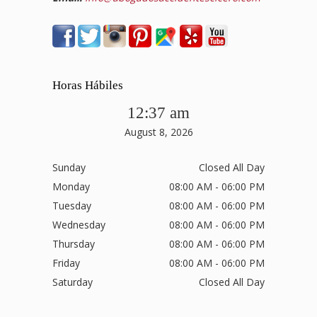
Horas Hábiles
12:37 am
August 8, 2026
Sunday
Closed All Day
Monday
08:00 AM - 06:00 PM
Tuesday
08:00 AM - 06:00 PM
Wednesday
08:00 AM - 06:00 PM
Thursday
08:00 AM - 06:00 PM
Friday
08:00 AM - 06:00 PM
Saturday
Closed All Day