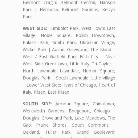
Belmont Cragin: Belmont Central, Hanson
Park | Hermosa: Belmont Gardens, Kelvyn
Park
WEST SIDE:
Humboldt Park, West Town: East
Village, Noble Square, Polish Downtown,
Pulaski Park, Smith Park, Ukrainian Village,
Wicker Park | Austin: Galewood, The Island |
West / East Garfield Park: Fifth City | Near
West Side: Greektown, Little Italy, Tri-Taylor |
North Lawndale: Lawndale, Homan Square,
Douglas Park | South Lawndale: Little Village
| Lower West Side: Heart of Chicago, Heart of
Italy, Pilsen, East Pilsen
SOUTH SIDE:
Armour Square, Chinatown,
Wentworth Gardens, Bridgeport, Chicago |
Douglas: Groveland Park, Lake Meadows, The
Gap, Prairie Shores, South Commons |
Oakland, Fuller Park, Grand Boulevard: