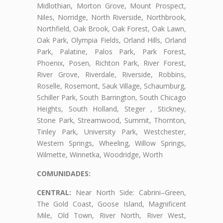
Midlothian, Morton Grove, Mount Prospect,
Niles, Norridge, North Riverside, Northbrook,
Northfield, Oak Brook, Oak Forest, Oak Lawn,
Oak Park, Olympia Fields, Orland Hills, Orland
Park, Palatine, Palos Park, Park Forest,
Phoenix, Posen, Richton Park, River Forest,
River Grove, Riverdale, Riverside, Robbins,
Roselle, Rosemont, Sauk Village, Schaumburg,
Schiller Park, South Barrington, South Chicago
Heights, South Holland, Steger , Stickney,
Stone Park, Streamwood, Summit, Thornton,
Tinley Park, University Park, Westchester,
Western Springs, Wheeling, Willow Springs,
Wilmette, Winnetka, Woodridge, Worth
COMUNIDADES:
CENTRAL:
Near North Side: Cabrini–Green,
The Gold Coast, Goose Island, Magnificent
Mile, Old Town, River North, River West,