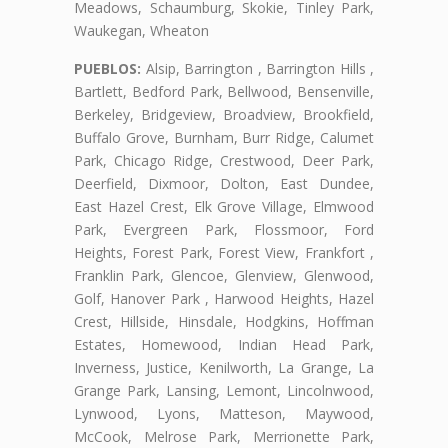
Meadows, Schaumburg, Skokie, Tinley Park,
Waukegan, Wheaton
PUEBLOS:
Alsip, Barrington , Barrington Hills ,
Bartlett, Bedford Park, Bellwood, Bensenville,
Berkeley, Bridgeview, Broadview, Brookfield,
Buffalo Grove, Burnham, Burr Ridge, Calumet
Park, Chicago Ridge, Crestwood, Deer Park,
Deerfield, Dixmoor, Dolton, East Dundee,
East Hazel Crest, Elk Grove Village, Elmwood
Park, Evergreen Park, Flossmoor, Ford
Heights, Forest Park, Forest View, Frankfort ,
Franklin Park, Glencoe, Glenview, Glenwood,
Golf, Hanover Park , Harwood Heights, Hazel
Crest, Hillside, Hinsdale, Hodgkins, Hoffman
Estates, Homewood, Indian Head Park,
Inverness, Justice, Kenilworth, La Grange, La
Grange Park, Lansing, Lemont, Lincolnwood,
Lynwood, Lyons, Matteson, Maywood,
McCook, Melrose Park, Merrionette Park,