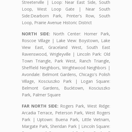
Streeterville | Loop: Near East Side, South
Loop, West Loop Gate | Near South
Side:Dearborn Park, Printer's Row, South
Loop, Prairie Avenue Historic District
NORTH SIDE:
North Center: Horner Park,
Roscoe Village | Lake View: Boystown, Lake
View East, Graceland West, South East
Ravenswood, Wrigleyville | Lincoln Park: Old
Town Triangle, Park West, Ranch Triangle,
Sheffield Neighbors, Wrightwood Neighbors |
Avondale: Belmont Gardens, Chicago's Polish
Village, Kosciuszko Park | Logan Square:
Belmont Gardens, Bucktown, Kosciuszko
Park, Palmer Square
FAR NORTH SIDE:
Rogers Park, West Ridge:
Arcadia Terrace, Peterson Park, West Rogers
Park | Uptown: Buena Park, Little Vietnam,
Margate Park, Sheridan Park | Lincoln Square: