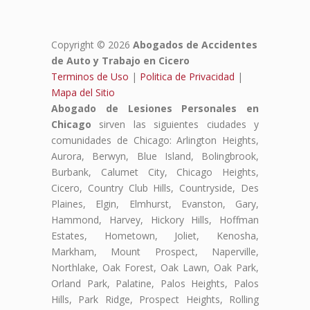
Copyright © 2026
Abogados de Accidentes
de Auto y Trabajo en Cicero
Terminos de Uso
|
Politica de Privacidad
|
Mapa del Sitio
Abogado de Lesiones Personales en
Chicago
sirven las siguientes ciudades y
comunidades de Chicago: Arlington Heights,
Aurora, Berwyn, Blue Island, Bolingbrook,
Burbank, Calumet City, Chicago Heights,
Cicero, Country Club Hills, Countryside, Des
Plaines, Elgin, Elmhurst, Evanston, Gary,
Hammond, Harvey, Hickory Hills, Hoffman
Estates, Hometown, Joliet, Kenosha,
Markham, Mount Prospect, Naperville,
Northlake, Oak Forest, Oak Lawn, Oak Park,
Orland Park, Palatine, Palos Heights, Palos
Hills, Park Ridge, Prospect Heights, Rolling