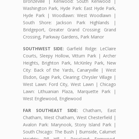
Bronzeville | Kenwood: South Kenwood |
Washington Park, Hyde Park: East Hyde Park,
Hyde Park | Woodlawn: West Woodlawn |
South Shore: Jackson Park Highlands |
Bridgeport, Greater Grand Crossing: Grand
Crossing, Parkway Gardens, Park Manor
SOUTHWEST SIDE:
Garfield Ridge: LeClaire
Courts, Sleepy Hollow, Vittum Park | Archer
Heights, Brighton Park, McKinley Park, New
City: Back of the Yards, Canaryville | West
Elsdon, Gage Park, Clearing: Chrysler Village |
West Lawn: Ford City, West Lawn | Chicago
Lawn: Lithuanian Plaza, Marquette Park |
West Englewood, Englewood
FAR SOUTHEAST SIDE:
Chatham, East
Chatham, West Chatham, West Chesterfield |
Avalon Park: Marynook, Stony Island Park |
South Chicago: The Bush | Burnside, Calumet
Heights: Pill Hill | Roseland: Fernwood,