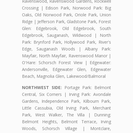
Ravenswood, Ravenswood Gardens, Rockwell
Crossing | Edison Park, Norwood Park: Big
Oaks, Old Norwood Park, Oriole Park, Union
Ridge | Jefferson Park, Gladstone Park, Forest
Glen: Edgebrook, Old Edgebrook, South
Edgebrook, Sauganash, Wildwood | North
Park: Brynford Park, Hollywood Park, River's
Edge, Sauganash Woods | Albany Park:
Mayfair, North Mayfair, Ravenswood Manor |
O'Hare: Schorsch Forest View | Edgewater:
Andersonville, Edgewater Glen, Edgewater
Beach, Magnolia Glen, Lakewood/Balmoral
NORTHWEST SIDE:
Portage Park: Belmont
Central, Six Corners | Irving Park: Avondale
Gardens, Independence Park, Kilbourn Park,
Little Cassubia, Old Irving Park, Merchant
Park, West Walker, The Villa | Dunning:
Belmont Heights, Belmont Terrace, Irving
Woods, Schorsch Village | Montclare,