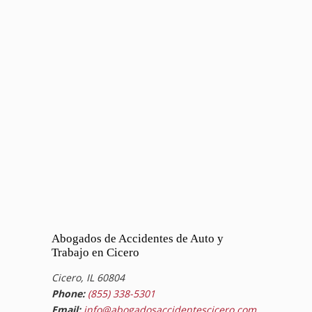
Abogados de Accidentes de Auto y
Trabajo en Cicero
Cicero, IL 60804
Phone:
(855) 338-5301
Email:
info@abogadosaccidentescicero.com