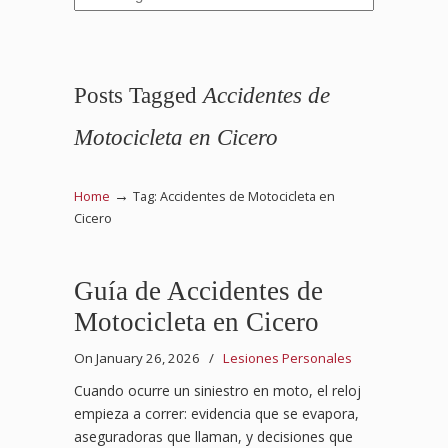
Posts Tagged
Accidentes de
Motocicleta en Cicero
→
Home
Tag: Accidentes de Motocicleta en
Cicero
Guía de Accidentes de
Motocicleta en Cicero
On January 26, 2026
/
Lesiones Personales
Cuando ocurre un siniestro en moto, el reloj
empieza a correr: evidencia que se evapora,
aseguradoras que llaman, y decisiones que