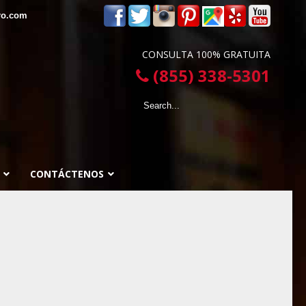
ro.com
CONSULTA 100% GRATUITA
(855) 338-5301
CONTÁCTENOS