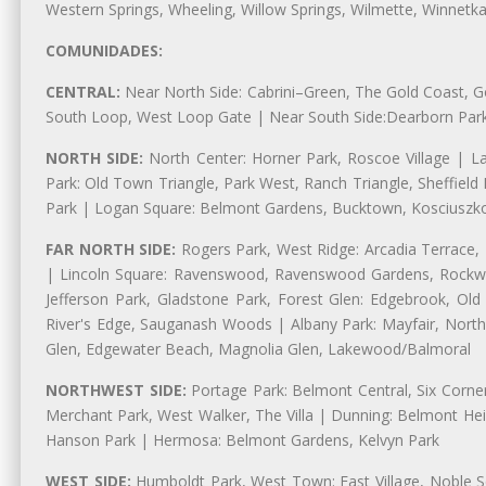
Western Springs, Wheeling, Willow Springs, Wilmette, Winnetk
COMUNIDADES:
CENTRAL:
Near North Side: Cabrini–Green, The Gold Coast, Goo
South Loop, West Loop Gate | Near South Side:Dearborn Park, P
NORTH SIDE:
North Center: Horner Park, Roscoe Village | L
Park: Old Town Triangle, Park West, Ranch Triangle, Sheffiel
Park | Logan Square: Belmont Gardens, Bucktown, Kosciuszko
FAR NORTH SIDE:
Rogers Park, West Ridge: Arcadia Terrace,
| Lincoln Square: Ravenswood, Ravenswood Gardens, Rockwel
Jefferson Park, Gladstone Park, Forest Glen: Edgebrook, O
River's Edge, Sauganash Woods | Albany Park: Mayfair, Nort
Glen, Edgewater Beach, Magnolia Glen, Lakewood/Balmoral
NORTHWEST SIDE:
Portage Park: Belmont Central, Six Corners
Merchant Park, West Walker, The Villa | Dunning: Belmont Hei
Hanson Park | Hermosa: Belmont Gardens, Kelvyn Park
WEST SIDE:
Humboldt Park, West Town: East Village, Noble Sq