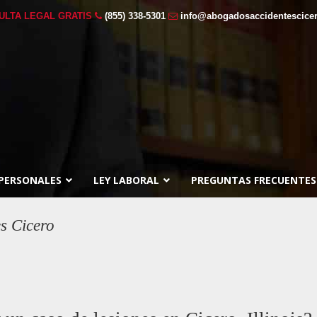
ULTA LEGAL GRATIS
(855) 338-5301
info@abogadosaccidentescice
 PERSONALES
LEY LABORAL
PREGUNTAS FRECUENTES
es Cicero