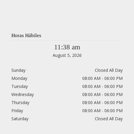
Horas Hábiles
11:38 am
August 5, 2026
Sunday
Closed All Day
Monday
08:00 AM - 06:00 PM
Tuesday
08:00 AM - 06:00 PM
Wednesday
08:00 AM - 06:00 PM
Thursday
08:00 AM - 06:00 PM
Friday
08:00 AM - 06:00 PM
Saturday
Closed All Day