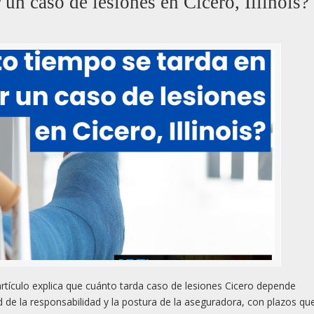
 un caso de lesiones en Cicero, Illinois?
rtículo explica que cuánto tarda caso de lesiones Cicero depende
d de la responsabilidad y la postura de la aseguradora, con plazos qu