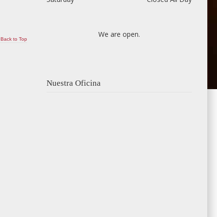
We are open.
Back to Top
Nuestra Oficina