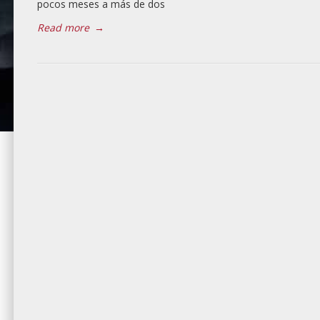
pocos meses a más de dos
Read more
→