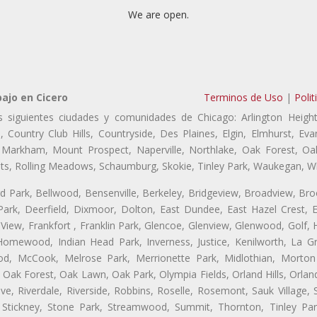
We are open.
ajo en Cicero
Terminos de Uso
|
Polit
s siguientes ciudades y comunidades de Chicago: Arlington Height
, Country Club Hills, Countryside, Des Plaines, Elgin, Elmhurst, 
, Markham, Mount Prospect, Naperville, Northlake, Oak Forest, O
eights, Rolling Meadows, Schaumburg, Skokie, Tinley Park, Waukegan, 
ford Park, Bellwood, Bensenville, Berkeley, Bridgeview, Broadview, Br
ark, Deerfield, Dixmoor, Dolton, East Dundee, East Hazel Crest, E
 View, Frankfort , Franklin Park, Glencoe, Glenview, Glenwood, Golf,
, Homewood, Indian Head Park, Inverness, Justice, Kenilworth, La G
, McCook, Melrose Park, Merrionette Park, Midlothian, Morton 
Oak Forest, Oak Lawn, Oak Park, Olympia Fields, Orland Hills, Orland
ve, Riverdale, Riverside, Robbins, Roselle, Rosemont, Sauk Village,
 Stickney, Stone Park, Streamwood, Summit, Thornton, Tinley Park