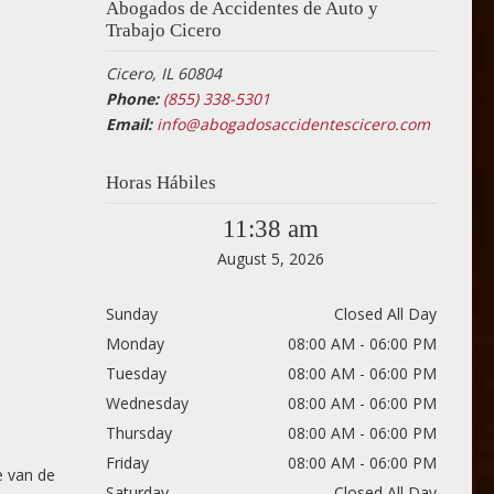
Abogados de Accidentes de Auto y
Trabajo Cicero
Cicero, IL 60804
Phone:
(855) 338-5301
Email:
info@abogadosaccidentescicero.com
Horas Hábiles
11:38 am
August 5, 2026
Sunday
Closed All Day
Monday
08:00 AM - 06:00 PM
Tuesday
08:00 AM - 06:00 PM
Wednesday
08:00 AM - 06:00 PM
Thursday
08:00 AM - 06:00 PM
Friday
08:00 AM - 06:00 PM
e van de
Saturday
Closed All Day