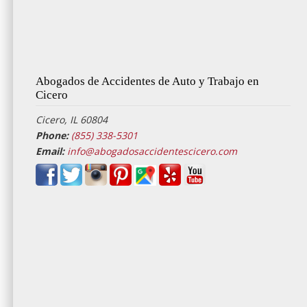
Abogados de Accidentes de Auto y Trabajo en
Cicero
Cicero, IL 60804
Phone:
(855) 338-5301
Email:
info@abogadosaccidentescicero.com