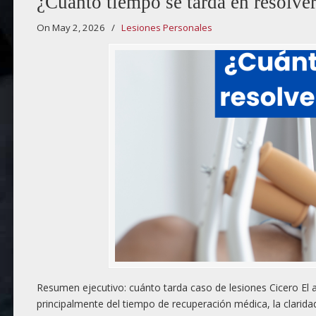
¿Cuánto tiempo se tarda en resolver
On May 2, 2026
/
Lesiones Personales
Resumen ejecutivo: cuánto tarda caso de lesiones Cicero El a
principalmente del tiempo de recuperación médica, la clarida