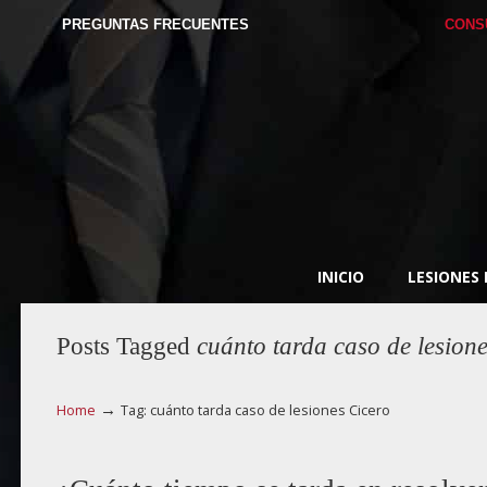
PREGUNTAS FRECUENTES
CONS
INICIO
LESIONES
Posts Tagged
cuánto tarda caso de lesion
→
Home
Tag: cuánto tarda caso de lesiones Cicero