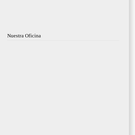
Nuestra Oficina