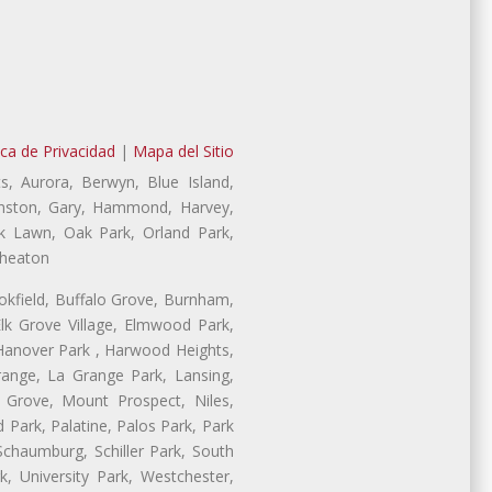
ica de Privacidad
|
Mapa del Sitio
s, Aurora, Berwyn, Blue Island,
Evanston, Gary, Hammond, Harvey,
ak Lawn, Oak Park, Orland Park,
Wheaton
ookfield, Buffalo Grove, Burnham,
lk Grove Village, Elmwood Park,
 Hanover Park , Harwood Heights,
range, La Grange Park, Lansing,
Grove, Mount Prospect, Niles,
 Park, Palatine, Palos Park, Park
 Schaumburg, Schiller Park, South
, University Park, Westchester,