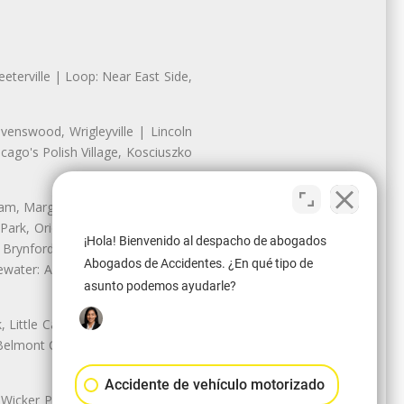
eterville | Loop: Near East Side,
enswood, Wrigleyville | Lincoln
ago's Polish Village, Kosciuszko
nam, Margate Park, Sheridan Park
ark, Oriole Park, Union Ridge |
¡Hola! Bienvenido al despacho de abogados
 Brynford Park, Hollywood Park,
Abogados de Accidentes. ¿En qué tipo de
water: Andersonville, Edgewater
asunto podemos ayudarle?
Little Cassubia, Old Irving Park,
Belmont Cragin: Belmont Central,
Accidente de vehículo motorizado
 Wicker Park | Austin: Galewood,