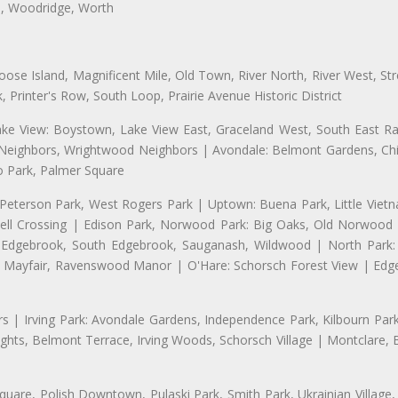
a, Woodridge, Worth
se Island, Magnificent Mile, Old Town, River North, River West, Stre
rinter's Row, South Loop, Prairie Avenue Historic District
ake View: Boystown, Lake View East, Graceland West, South East Rav
d Neighbors, Wrightwood Neighbors | Avondale: Belmont Gardens, Chic
 Park, Palmer Square
 Peterson Park, West Rogers Park | Uptown: Buena Park, Little Viet
l Crossing | Edison Park, Norwood Park: Big Oaks, Old Norwood P
ld Edgebrook, South Edgebrook, Sauganash, Wildwood | North Park:
h Mayfair, Ravenswood Manor | O'Hare: Schorsch Forest View | Edge
 | Irving Park: Avondale Gardens, Independence Park, Kilbourn Park, 
ghts, Belmont Terrace, Irving Woods, Schorsch Village | Montclare, 
uare, Polish Downtown, Pulaski Park, Smith Park, Ukrainian Village,