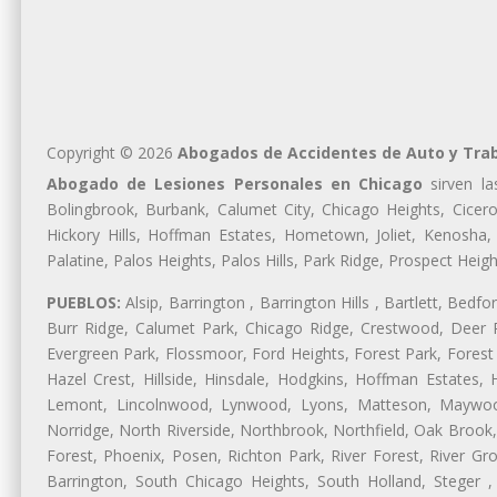
Copyright © 2026
Abogados de Accidentes de Auto y Trab
Abogado de Lesiones Personales en Chicago
sirven la
Bolingbrook, Burbank, Calumet City, Chicago Heights, Cicero
Hickory Hills, Hoffman Estates, Hometown, Joliet, Kenosha
Palatine, Palos Heights, Palos Hills, Park Ridge, Prospect H
PUEBLOS:
Alsip, Barrington , Barrington Hills , Bartlett, Bed
Burr Ridge, Calumet Park, Chicago Ridge, Crestwood, Deer P
Evergreen Park, Flossmoor, Ford Heights, Forest Park, Forest
Hazel Crest, Hillside, Hinsdale, Hodgkins, Hoffman Estates
Lemont, Lincolnwood, Lynwood, Lyons, Matteson, Maywood
Norridge, North Riverside, Northbrook, Northfield, Oak Brook, 
Forest, Phoenix, Posen, Richton Park, River Forest, River Gro
Barrington, South Chicago Heights, South Holland, Steger ,